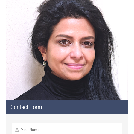
Contact Form