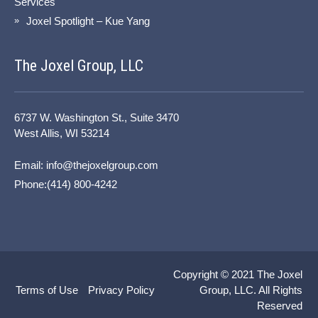
Services
Joxel Spotlight – Kue Yang
The Joxel Group, LLC
6737 W. Washington St., Suite 3470
West Allis, WI 53214
Email:
info@thejoxelgroup.com
Phone:(414) 800-4242
Copyright © 2021
The Joxel
Terms of Use
Privacy Policy
Group, LLC.
All Rights
Reserved