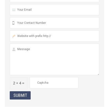
2 + 4 =