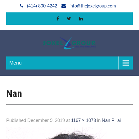
(414) 800-4242
info@thejoxelgroup.com
Menu
Nan
Published
December 9, 2019
at
1167 × 1073
in
Nan Pillai