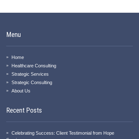
Menu
Home
Healthcare Consulting
Strategic Services
Strategic Consulting
About Us
Recent Posts
Celebrating Success: Client Testimonial from Hope