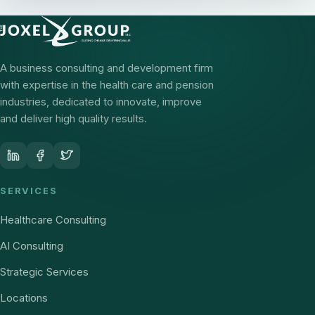
A business consulting and development firm
with expertise in the health care and pension
industries, dedicated to innovate, improve
and deliver high quality results.
SERVICES
Healthcare Consulting
AI Consulting
Strategic Services
Locations