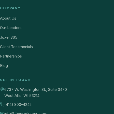
COMPANY
About Us
Our Leaders
Joxel 365
Client Testimonials
Partnerships
Blog
GET IN TOUCH
6737 W. Washington St., Suite 3470
West Allis, WI 53214
(414) 800-4242
info@thejoxelgroup.com