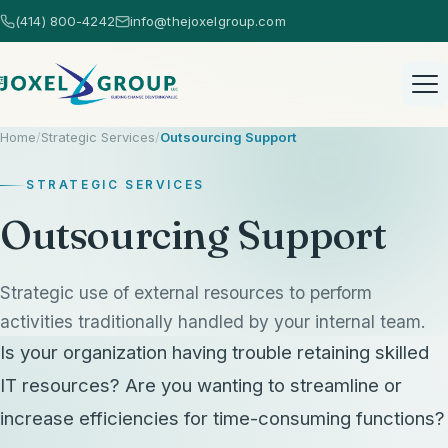
(414) 800-4242
info@thejoxelgroup.com
Home
/
Strategic Services
/
Outsourcing Support
STRATEGIC SERVICES
Outsourcing Support
Home
Strategic use of external resources to perform
activities traditionally handled by your internal team.
Healthcare Consulting
Is your organization having trouble retaining skilled
Healthcare Consulting Overview
IT resources? Are you wanting to streamline or
AI Consulting
increase efficiencies for time-consuming functions?
EHR Selection
AI Consulting Overview
Strategic Services