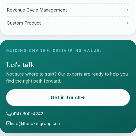
Revenue Cycle Management
Custom Product
GUIDING CHANGE. DELIVERING VALUE.
Let's talk
Not sure where to start? Our experts are ready to help you
find the right path forward.
Get in Touch
(414) 800-4242
info@thejoxelgroup.com