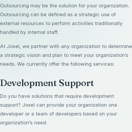
Outsourcing may be the solution for your organization.
EHR Implementation
Rapid AI Custom Development
Outsourcing can be defined as a strategic use of
Strategic Services Overview
Products
EHR Optimization
external resources to perform activities traditionally
Fractional CIO
Office CIO
handled by internal staff.
EHR Support & Configuration
Data ConvertKit
Blog
Fractional CAIO
Portfolio & Project Management
At Joxel, we partner with any organization to determine
myAvatar Consulting
Harmoniq
AI Strategy & Governance
About Us
a strategic vision and plan to meet your organization’s
Outsourcing Support
myEvolv Consulting
PresencePro
needs. We currently offer the following services:
AI Readiness Assessment
Revenue Cycle Management
About Us Overview
Development Support
Revenue Leakage Calculator
Our Leaders
Get in Touch
Do you have solutions that require development
Solutions
Joxel 365
support? Joxel can provide your organization one
(414) 800-4242
Contact Us
info@thejoxelgroup.com
developer or a team of developers based on your
organization’s need.
Client Testimonials