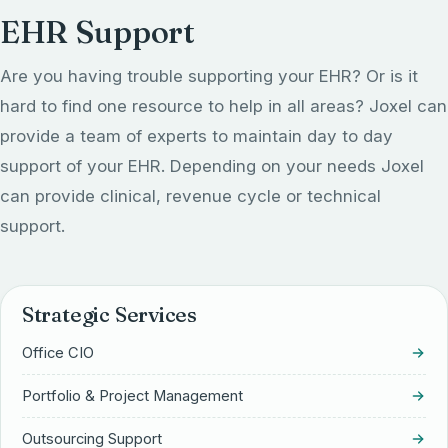
Partnerships
EHR Support
Locations
Are you having trouble supporting your EHR? Or is it
hard to find one resource to help in all areas? Joxel can
provide a team of experts to maintain day to day
support of your EHR. Depending on your needs Joxel
can provide clinical, revenue cycle or technical
support.
Strategic Services
Office CIO
Portfolio & Project Management
Outsourcing Support