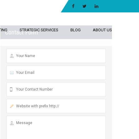
TING
STRATEGIC SERVICES
BLOG
ABOUT US
Contact Form