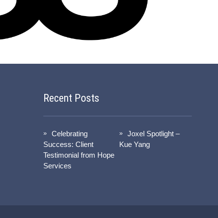
Recent Posts
Celebrating
Joxel Spotlight –
Success: Client
Kue Yang
Testimonial from Hope
Services