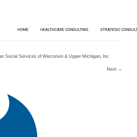
HOME
HEALTHCARE CONSULTING
STRATEGIC CONSUL
an Social Services of Wisconsin & Upper Michigan, Inc
Next
→