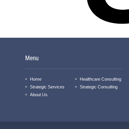
Menu
Home
Healthcare Consulting
Strategic Services
Strategic Consulting
About Us