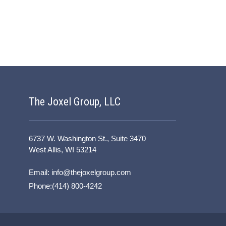
The Joxel Group, LLC
6737 W. Washington St., Suite 3470
West Allis, WI 53214
Email:
info@thejoxelgroup.com
Phone:(414) 800-4242