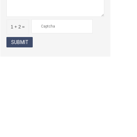
1 + 2 =