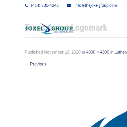
(414) 800-4242
info@thejoxelgroup.com
Transparent Logomark
Published
November 16, 2020
at
4800 × 4800
in
Luther
←
Previous