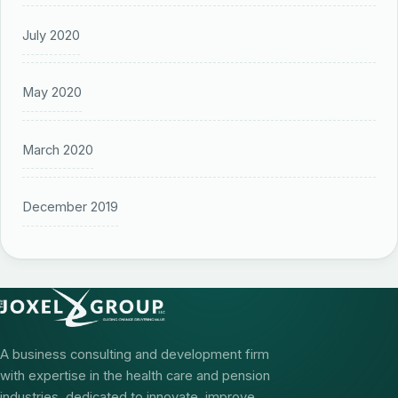
July 2020
May 2020
March 2020
December 2019
A business consulting and development firm
with expertise in the health care and pension
industries, dedicated to innovate, improve