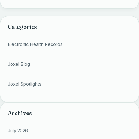
Categories
Electronic Health Records
Joxel Blog
Joxel Spotlights
Archives
July 2026