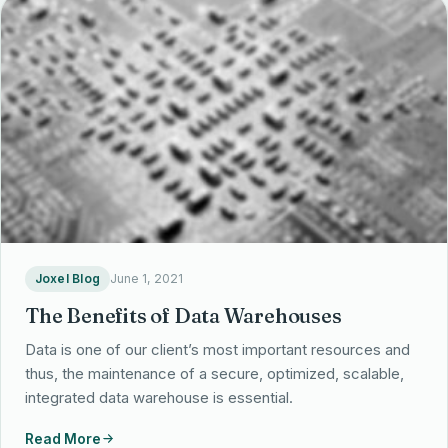
Partnerships
Locations
Joxel Blog
June 1, 2021
The Benefits of Data Warehouses
Data is one of our client’s most important resources and
thus, the maintenance of a secure, optimized, scalable,
integrated data warehouse is essential.
Read More