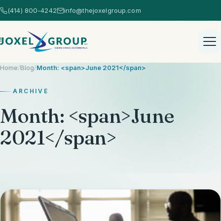
(414) 800-4242
info@thejoxelgroup.com
Home
/
Blog
/
Month: <span>June 2021</span>
ARCHIVE
Month: <span>June
Home
2021</span>
Healthcare Consulting
Healthcare Consulting Overview
AI Consulting
EHR Selection
AI Consulting Overview
Strategic Services