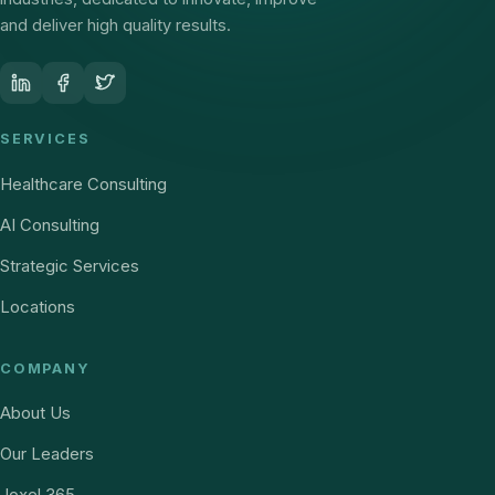
and deliver high quality results.
SERVICES
Healthcare Consulting
AI Consulting
Strategic Services
Locations
COMPANY
About Us
Our Leaders