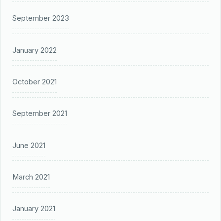
September 2023
January 2022
October 2021
September 2021
June 2021
March 2021
January 2021