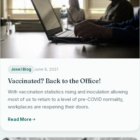
EHR Implementation
Rapid AI Custom Development
Strategic Services Overview
Products
EHR Optimization
Fractional CIO
Office CIO
EHR Support & Configuration
Data ConvertKit
Blog
Fractional CAIO
Portfolio & Project Management
myAvatar Consulting
Harmoniq
AI Strategy & Governance
About Us
Outsourcing Support
myEvolv Consulting
PresencePro
AI Readiness Assessment
Joxel Blog
June 9, 2021
Revenue Cycle Management
About Us Overview
Vaccinated? Back to the Office!
Revenue Leakage Calculator
Our Leaders
With vaccination statistics rising and inoculation allowing
Get in Touch
most of us to return to a level of pre-COVID normality,
Solutions
Joxel 365
workplaces are reopening their doors.
(414) 800-4242
Contact Us
info@thejoxelgroup.com
Read More
Client Testimonials