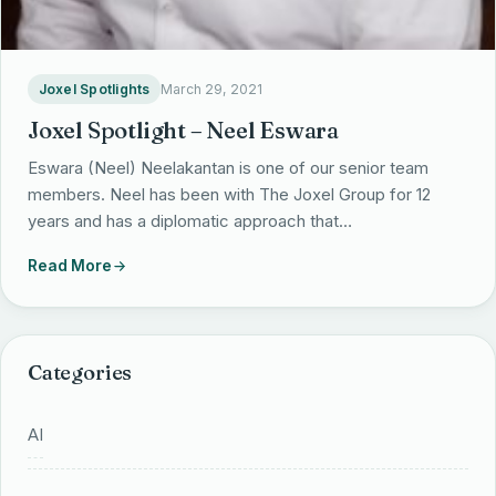
Partnerships
Locations
Joxel Spotlights
March 29, 2021
Joxel Spotlight – Neel Eswara
Eswara (Neel) Neelakantan is one of our senior team
members. Neel has been with The Joxel Group for 12
years and has a diplomatic approach that…
Read More
Categories
AI