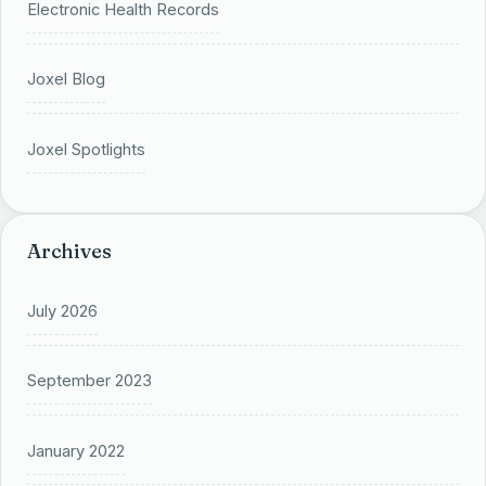
Electronic Health Records
Joxel Blog
Joxel Spotlights
Archives
July 2026
September 2023
January 2022