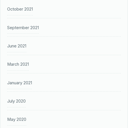
October 2021
September 2021
June 2021
March 2021
January 2021
July 2020
May 2020