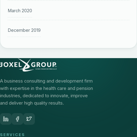
March 2020
December 2019
A business consulting and development firm
with expertise in the health care and pension
industries, dedicated to innovate, improve
and deliver high quality results.
SERVICES