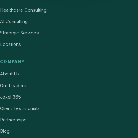
Healthcare Consulting
AI Consulting
Strategic Services
Locations
COMPANY
About Us
Our Leaders
Joxel 365
Client Testimonials
Partnerships
Blog