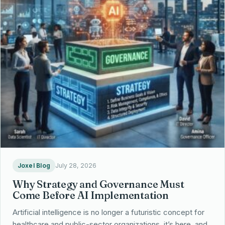
Joxel Blog
July 28, 2026
Why Strategy and Governance Must
Come Before AI Implementation
Artificial intelligence is no longer a futuristic concept for
healthcare and public-sector organizations, it’s here, and