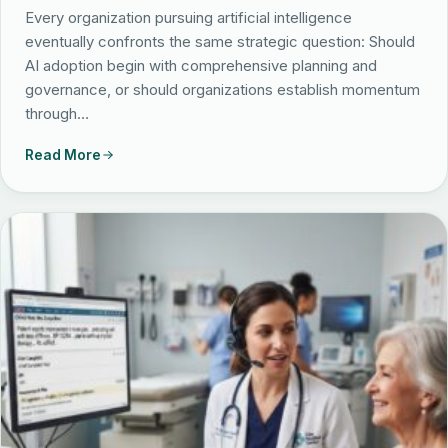
Partnerships
Every organization pursuing artificial intelligence
eventually confronts the same strategic question: Should
Locations
AI adoption begin with comprehensive planning and
governance, or should organizations establish momentum
through…
Read More