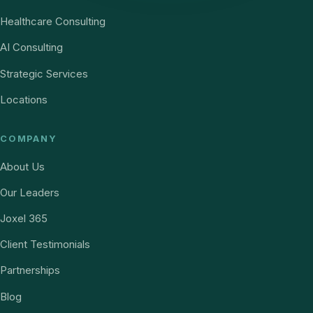
Healthcare Consulting
AI Consulting
Strategic Services
Locations
COMPANY
About Us
Our Leaders
Joxel 365
Client Testimonials
Partnerships
Blog