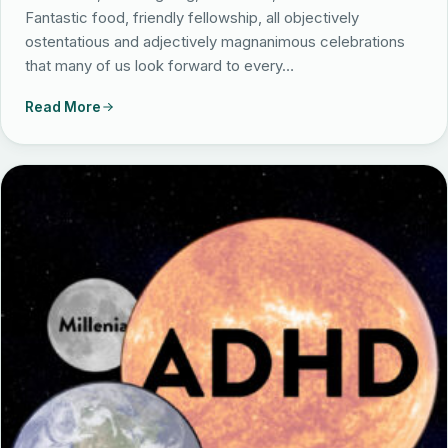
Fantastic food, friendly fellowship, all objectively
ostentatious and adjectively magnanimous celebrations
that many of us look forward to every…
Read More