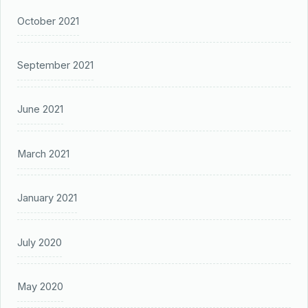
October 2021
September 2021
June 2021
March 2021
January 2021
July 2020
May 2020