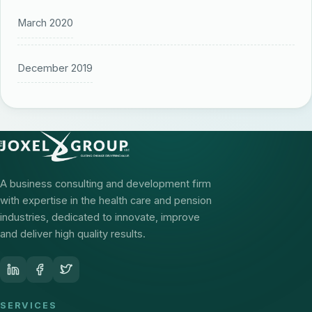
March 2020
December 2019
A business consulting and development firm
with expertise in the health care and pension
industries, dedicated to innovate, improve
and deliver high quality results.
SERVICES