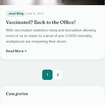
Joxel Blog
June 9, 2021
Vaccinated? Back to the Office!
With vaccination statistics rising and inoculation allowing
most of us to return to a level of pre-COVID normality,
workplaces are reopening their doors.
Read More
1
2
Categories