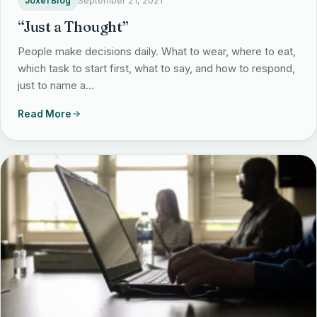
Joxel Blog
September 21, 2021
“Just a Thought”
People make decisions daily. What to wear, where to eat,
which task to start first, what to say, and how to respond,
just to name a…
Read More