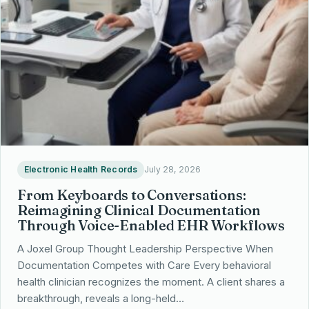
Electronic Health Records
July 28, 2026
From Keyboards to Conversations:
Reimagining Clinical Documentation
Through Voice-Enabled EHR Workflows
A Joxel Group Thought Leadership Perspective When
Documentation Competes with Care Every behavioral
health clinician recognizes the moment. A client shares a
breakthrough, reveals a long-held…