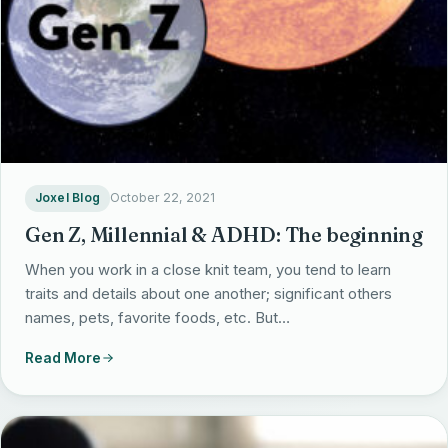
Joxel Blog
October 22, 2021
Gen Z, Millennial & ADHD: The beginning
When you work in a close knit team, you tend to learn
traits and details about one another; significant others
names, pets, favorite foods, etc. But…
Read More