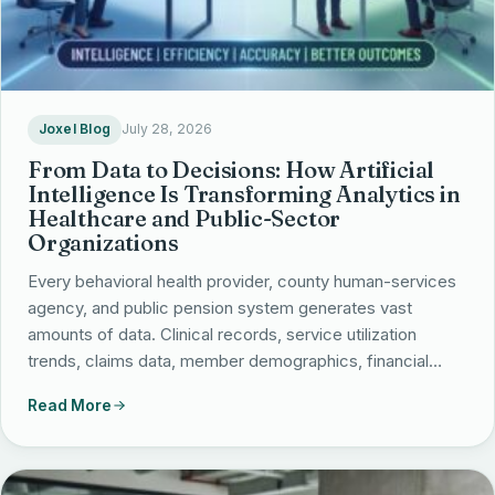
Joxel Blog
July 28, 2026
From Data to Decisions: How Artificial
Intelligence Is Transforming Analytics in
Healthcare and Public-Sector
Organizations
Every behavioral health provider, county human-services
agency, and public pension system generates vast
amounts of data. Clinical records, service utilization
trends, claims data, member demographics, financial…
Read More