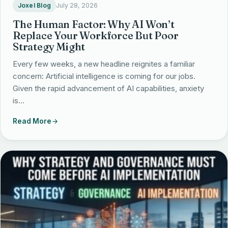
Joxel Blog
July 28, 2026
The Human Factor: Why AI Won’t
Replace Your Workforce But Poor
Strategy Might
Every few weeks, a new headline reignites a familiar
concern: Artificial intelligence is coming for our jobs.
Given the rapid advancement of AI capabilities, anxiety
is…
Read More