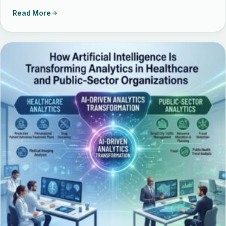
Read More