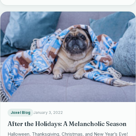
Joxel Blog
January 3, 2022
After the Holidays: A Melancholic Season
Halloween, Thanksgiving, Christmas, and New Year’s Eve!