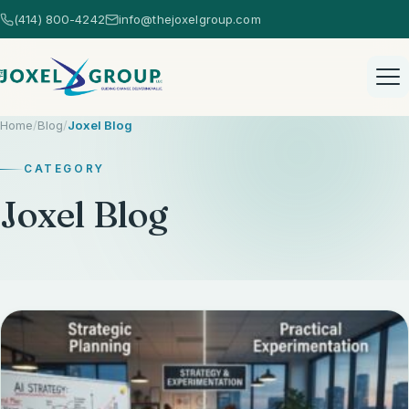
(414) 800-4242
info@thejoxelgroup.com
Home
/
Blog
/
Joxel Blog
CATEGORY
Joxel Blog
Home
Healthcare Consulting
Healthcare Consulting Overview
AI Consulting
EHR Selection
AI Consulting Overview
Strategic Services