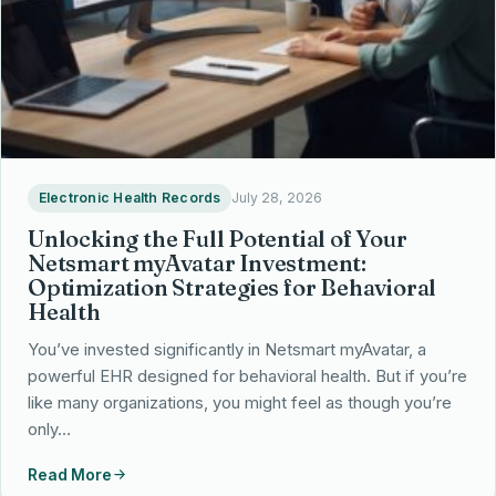
Electronic Health Records
July 28, 2026
Unlocking the Full Potential of Your
Netsmart myAvatar Investment:
Optimization Strategies for Behavioral
Health
You’ve invested significantly in Netsmart myAvatar, a
powerful EHR designed for behavioral health. But if you’re
like many organizations, you might feel as though you’re
only…
Read More