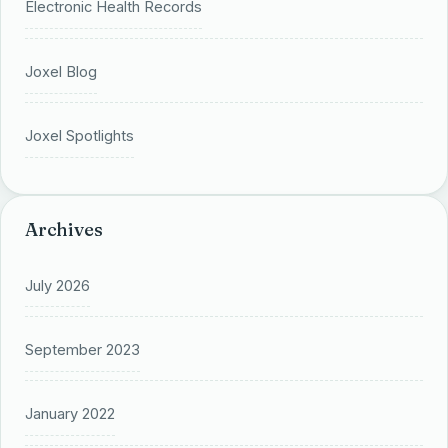
Electronic Health Records
Joxel Blog
Joxel Spotlights
Archives
July 2026
September 2023
January 2022