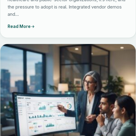
the pressure to adopt is real. Integrated vendor demos
and…
Read More