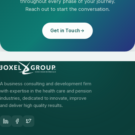
throughout every phase of your journey.
Reach out to start the conversation.
Get in Touch
A business consulting and development firm
with expertise in the health care and pension
industries, dedicated to innovate, improve
and deliver high quality results.