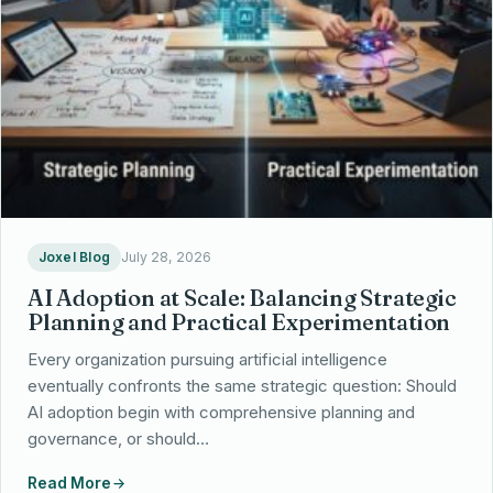
Partnerships
Locations
Joxel Blog
July 28, 2026
AI Adoption at Scale: Balancing Strategic
Planning and Practical Experimentation
Every organization pursuing artificial intelligence
eventually confronts the same strategic question: Should
AI adoption begin with comprehensive planning and
governance, or should…
Read More