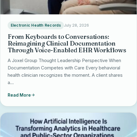
Electronic Health Records
July 28, 2026
From Keyboards to Conversations:
Reimagining Clinical Documentation
Through Voice-Enabled EHR Workflows
A Joxel Group Thought Leadership Perspective When
Documentation Competes with Care Every behavioral
health clinician recognizes the moment. A client shares
a…
Read More