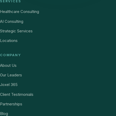
SERVICES
Healthcare Consulting
AI Consulting
Strategic Services
Locations
COMPANY
About Us
Our Leaders
Joxel 365
Client Testimonials
Partnerships
Blog