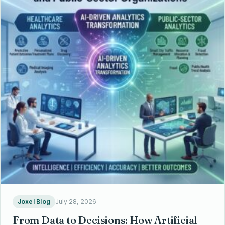
Joxel Blog
July 28, 2026
From Data to Decisions: How Artificial