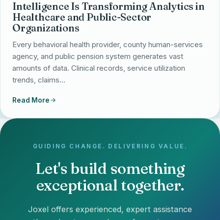
Intelligence Is Transforming Analytics in
Healthcare and Public-Sector
Organizations
Every behavioral health provider, county human-services
agency, and public pension system generates vast
amounts of data. Clinical records, service utilization
trends, claims…
Read More
GUIDING CHANGE. DELIVERING VALUE.
Let's build something
exceptional together.
Joxel offers experienced, expert assistance