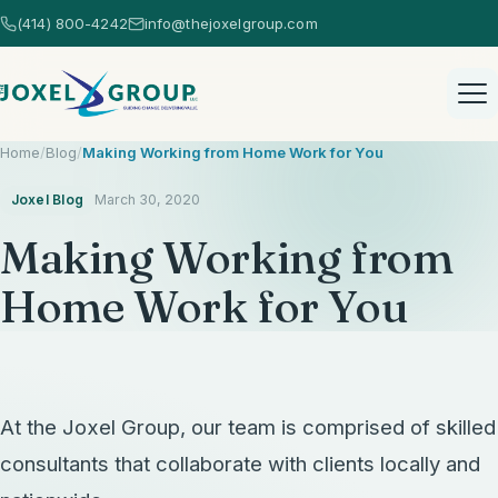
(414) 800-4242
info@thejoxelgroup.com
Home
/
Blog
/
Making Working from Home Work for You
Joxel Blog
March 30, 2020
Making Working from
Home Work for You
Home
Healthcare Consulting
Healthcare Consulting Overview
At the Joxel Group, our team is comprised of skilled
AI Consulting
consultants that collaborate with clients locally and
EHR Selection
AI Consulting Overview
Strategic Services