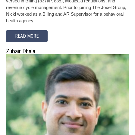
versed in Billing (837I/P, 835), Medicaid regulations, and
revenue cycle management. Prior to joining The Joxel Group,
Nicki worked as a Billing and AR Supervisor for a behavioral
health agency.
READ MORE
Zubair Dhala