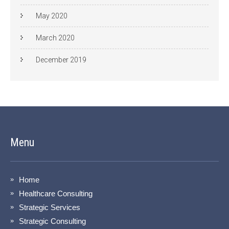
May 2020
March 2020
December 2019
Menu
Home
Healthcare Consulting
Strategic Services
Strategic Consulting