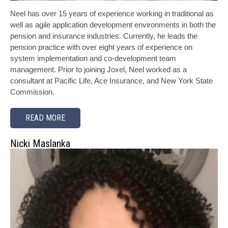
Neel has over 15 years of experience working in traditional as
well as agile application development environments in both the
pension and insurance industries. Currently, he leads the
pension practice with over eight years of experience on
system implementation and co-development team
management. Prior to joining Joxel, Neel worked as a
consultant at Pacific Life, Ace Insurance, and New York State
Commission.
READ MORE
Nicki Maslanka