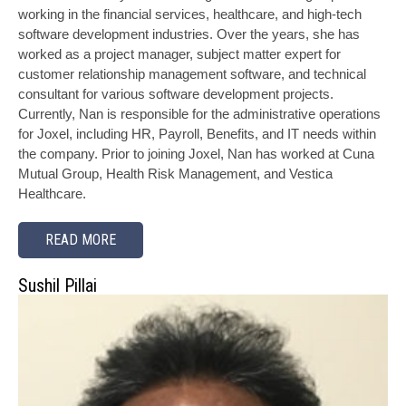
working in the financial services, healthcare, and high-tech
software development industries. Over the years, she has
worked as a project manager, subject matter expert for
customer relationship management software, and technical
consultant for various software development projects.
Currently, Nan is responsible for the administrative operations
for Joxel, including HR, Payroll, Benefits, and IT needs within
the company. Prior to joining Joxel, Nan has worked at Cuna
Mutual Group, Health Risk Management, and Vestica
Healthcare.
READ MORE
Sushil Pillai