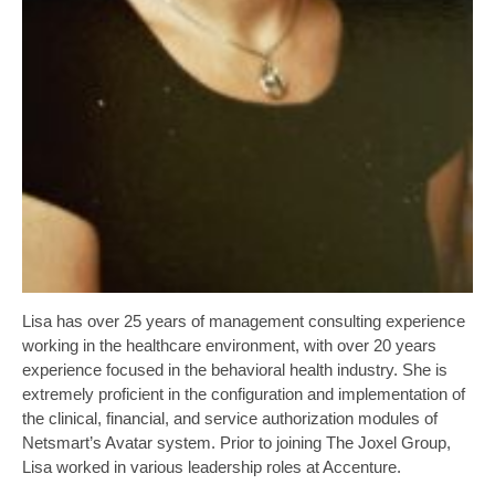
Lisa has over 25 years of management consulting experience
working in the healthcare environment, with over 20 years
experience focused in the behavioral health industry. She is
extremely proficient in the configuration and implementation of
the clinical, financial, and service authorization modules of
Netsmart’s Avatar system. Prior to joining The Joxel Group,
Lisa worked in various leadership roles at Accenture.