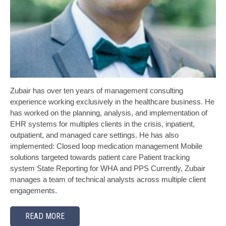
Zubair has over ten years of management consulting
experience working exclusively in the healthcare business. He
has worked on the planning, analysis, and implementation of
EHR systems for multiples clients in the crisis, inpatient,
outpatient, and managed care settings. He has also
implemented: Closed loop medication management Mobile
solutions targeted towards patient care Patient tracking
system State Reporting for WHA and PPS Currently, Zubair
manages a team of technical analysts across multiple client
engagements.
READ MORE