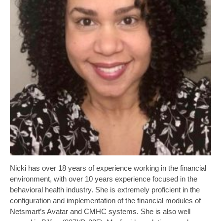
Nicki has over 18 years of experience working in the financial
environment, with over 10 years experience focused in the
behavioral health industry. She is extremely proficient in the
configuration and implementation of the financial modules of
Netsmart’s Avatar and CMHC systems. She is also well