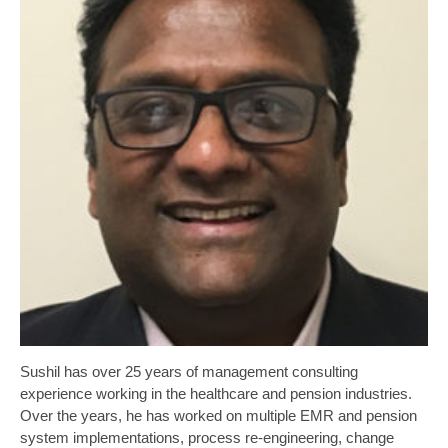
Sushil has over 25 years of management consulting
experience working in the healthcare and pension industries.
Over the years, he has worked on multiple EMR and pension
system implementations, process re-engineering, change