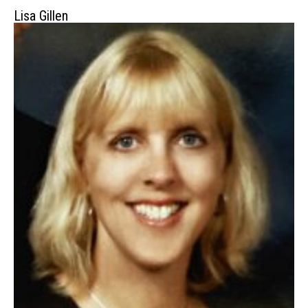
Lisa Gillen