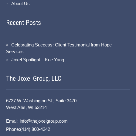
About Us
Recent Posts
Celebrating Success: Client Testimonial from Hope
Services
Joxel Spotlight – Kue Yang
The Joxel Group, LLC
6737 W. Washington St., Suite 3470
West Allis, WI 53214
Email:
info@thejoxelgroup.com
Phone:(414) 800-4242