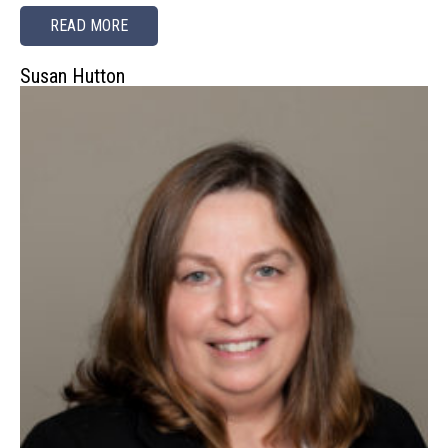
READ MORE
Susan Hutton