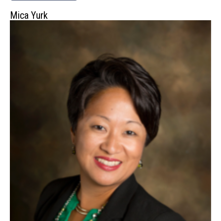
Mica Yurk