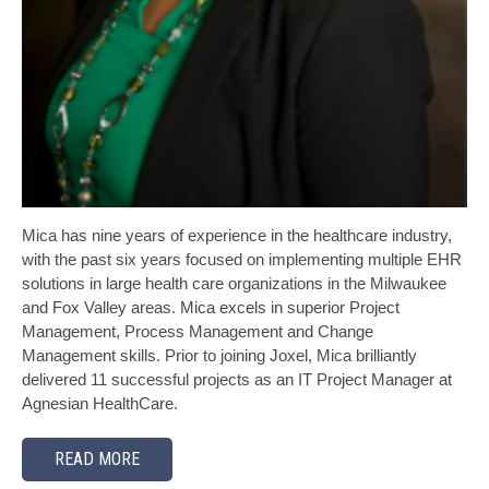
Mica has nine years of experience in the healthcare industry,
with the past six years focused on implementing multiple EHR
solutions in large health care organizations in the Milwaukee
and Fox Valley areas. Mica excels in superior Project
Management, Process Management and Change
Management skills. Prior to joining Joxel, Mica brilliantly
delivered 11 successful projects as an IT Project Manager at
Agnesian HealthCare.
READ MORE