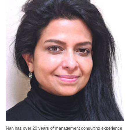
Nan has over 20 years of management consulting experience