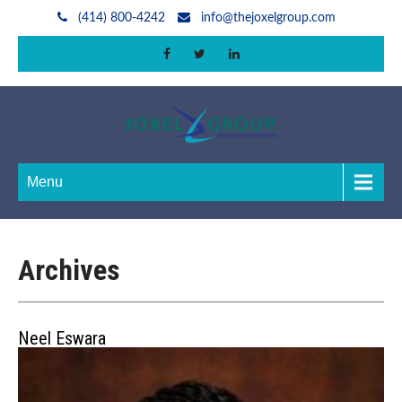
(414) 800-4242
info@thejoxelgroup.com
Menu
Archives
Neel Eswara