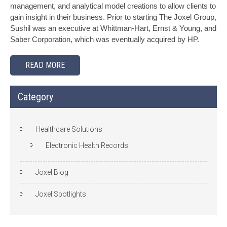
management, and analytical model creations to allow clients to
gain insight in their business. Prior to starting The Joxel Group,
Sushil was an executive at Whittman-Hart, Ernst & Young, and
Saber Corporation, which was eventually acquired by HP.
READ MORE
Category
Healthcare Solutions
Electronic Health Records
Joxel Blog
Joxel Spotlights