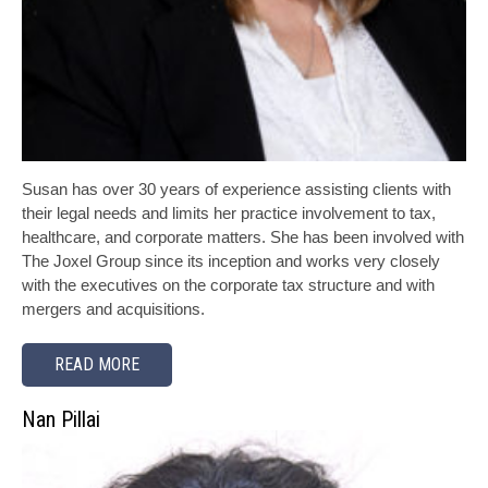
Susan has over 30 years of experience assisting clients with
their legal needs and limits her practice involvement to tax,
healthcare, and corporate matters. She has been involved with
The Joxel Group since its inception and works very closely
with the executives on the corporate tax structure and with
mergers and acquisitions.
READ MORE
Nan Pillai