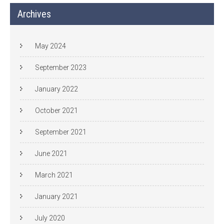
Archives
May 2024
September 2023
January 2022
October 2021
September 2021
June 2021
March 2021
January 2021
July 2020